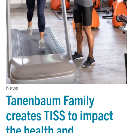
News
Tanenbaum Family
creates TISS to impact
the health and