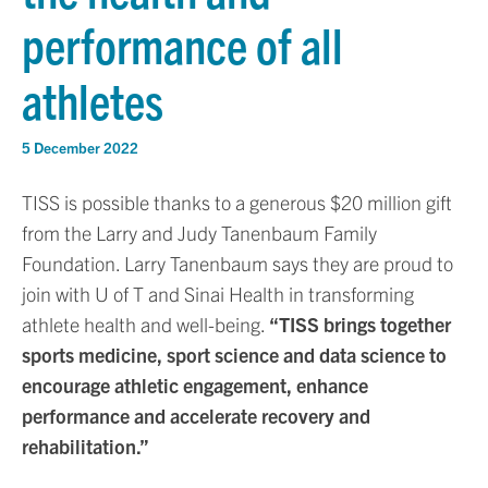
performance of all
athletes
5 December 2022
TISS is possible thanks to a generous $20 million gift
from the Larry and Judy Tanenbaum Family
Foundation. Larry Tanenbaum says they are proud to
join with U of T and Sinai Health in transforming
athlete health and well-being.
“TISS brings together
sports medicine, sport science and data science to
encourage athletic engagement, enhance
performance and accelerate recovery and
rehabilitation.”