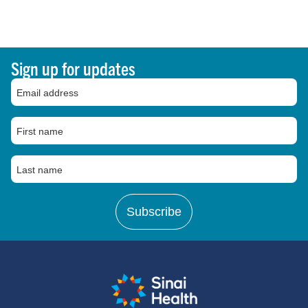
Sign up for updates