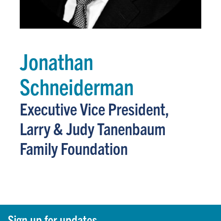
Jonathan
Schneiderman
Executive Vice President,
Larry & Judy Tanenbaum
Family Foundation
Sign up for updates