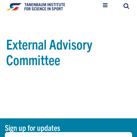
External Advisory
Committee
Sign up for updates