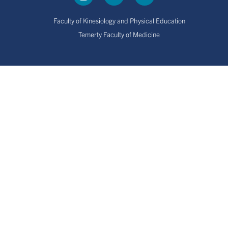
Faculty of Kinesiology and Physical Education
Temerty Faculty of Medicine