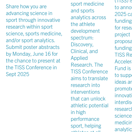
(TISS) 
sport medicine
Share how you are
to anno
and sports
advancing science in
2025 cal
analytics across
sport through innovative
funding
the athlete
research within sport
for res
development
science, sports medicine,
project
spectrum:
and/or sport analytics.
proposa
Discovery,
Submit poster abstracts
funding
Clinical, and
by Monday, June 16 for
TISS R
Applied
the chance to present at
Acceler
Research. The
the TISS Conference in
Fund is
TISS Conference
Sept 2025
to supp
aims to translate
ideas a
research into
promot
interventions
innovat
that can unlock
interdis
athletic potential
researc
in high
science
performance
medicin
sport, helping
analytic