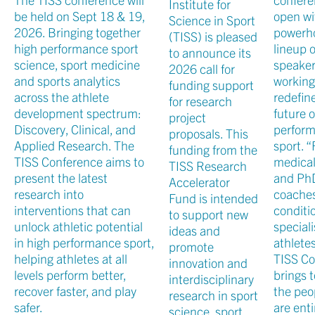
Institute for
be held on Sept 18 & 19,
open wi
Science in Sport
2026. Bringing together
powerh
(TISS) is pleased
high performance sport
lineup o
to announce its
science, sport medicine
speake
2026 call for
and sports analytics
working
funding support
across the athlete
redefin
for research
development spectrum:
future o
project
Discovery, Clinical, and
perfor
proposals. This
Applied Research. The
sport. 
funding from the
TISS Conference aims to
medical
TISS Research
present the latest
and Ph
Accelerator
research into
coaches
Fund is intended
interventions that can
conditi
to support new
unlock athletic potential
special
ideas and
in high performance sport,
athletes
promote
helping athletes at all
TISS Co
innovation and
levels perform better,
brings 
interdisciplinary
recover faster, and play
the peo
research in sport
safer.
are enti
science, sport