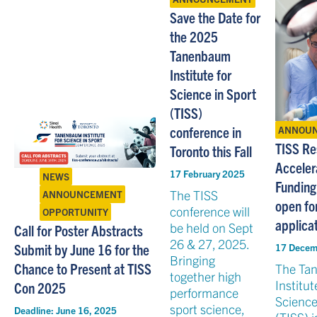
Save the Date for
the 2025
Tanenbaum
Institute for
Science in Sport
(TISS)
conference in
ANNOU
TISS Re
Toronto this Fall
Acceler
17 February 2025
NEWS
Funding
The TISS
ANNOUNCEMENT
open fo
conference will
OPPORTUNITY
applica
be held on Sept
Call for Poster Abstracts
26 & 27, 2025.
Submit by June 16 for the
17 Decem
Bringing
Chance to Present at TISS
The Ta
together high
Institut
Con 2025
performance
Science
sport science,
Deadline:
June 16, 2025