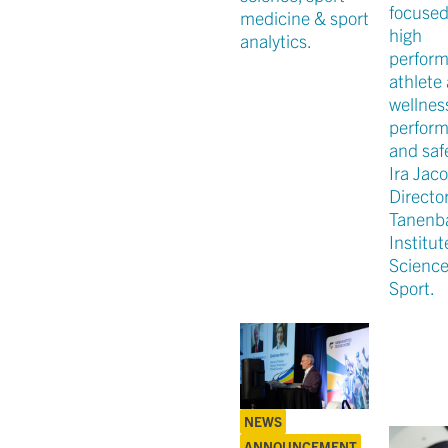
focused
medicine & sport
high
analytics.
perfor
athlete 
wellnes
perfor
and safe
Ira Jaco
Director
Tanen
Institut
Scienc
Sport.
NEWS
ANNOUNCEMENT