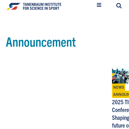
Announcement
NEWS
ANNOU
2025 T
Confere
Shaping
future o