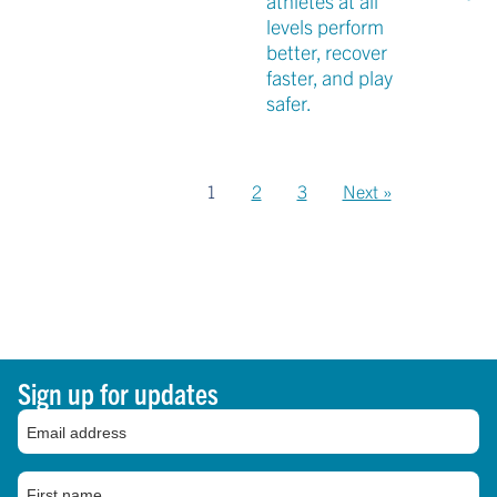
athletes at all
levels perform
better, recover
faster, and play
safer.
1
2
3
Next »
Sign up for updates