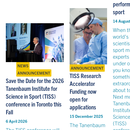
perfor
sport
14 Augus
When t
world’s
scienti
sport m
experts
under o
NEWS
ANNOUNCEMENT
you kn
ANNOUNCEMENT
TISS Research
someth
Save the Date for the 2026
Accelerator
extraord
Tanenbaum Institute for
about t
Funding now
Science in Sport (TISS)
Next m
open for
Tanen
conference in Toronto this
applications
Institut
Fall
Science
15 December 2025
6 April 2026
(TISS)
The Tanenbaum
The TISS conference will
confere